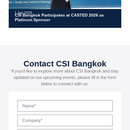
1 Jun 2026
CSI Bangkok Participates at CASTED 2026 as
Platinum Sponsor
Contact CSI Bangkok
If you’d like to explore more about CSI Bangkok and stay
updated on our upcoming events, please fill in the form
below to connect with us.