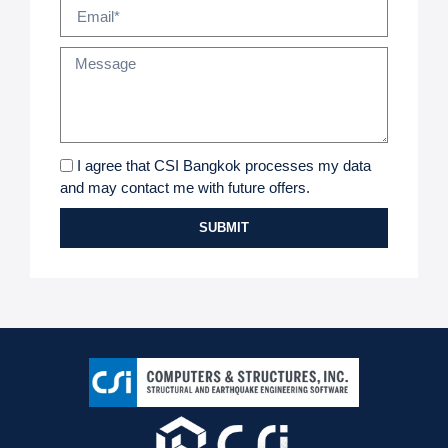
I agree that CSI Bangkok processes my data
and may contact me with future offers.
SUBMIT