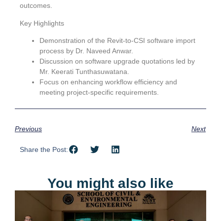
outcomes.
Key Highlights
Demonstration of the Revit-to-CSI software import
process by Dr. Naveed Anwar.
Discussion on software upgrade quotations led by
Mr. Keerati Tunthasuwatana.
Focus on enhancing workflow efficiency and
meeting project-specific requirements.
Previous
Next
Share the Post:
You might also like