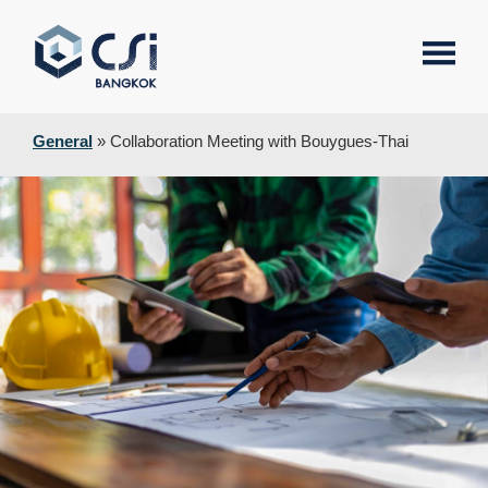
General
»
Collaboration Meeting with Bouygues-Thai