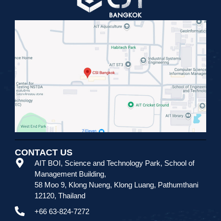
CONTACT US
AIT BOI, Science and Technology Park
,
School of
Management Building,
58 Moo 9, Klong Nueng, Klong Luang, Pathumthani
12120, Thailand
+66 63-824-7272