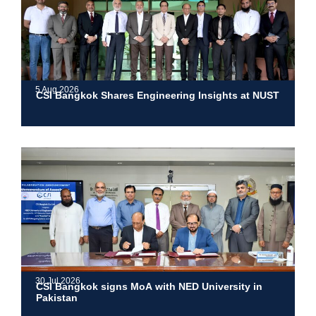
5 Aug 2026
CSI Bangkok Shares Engineering Insights at NUST
30 Jul 2026
CSI Bangkok signs MoA with NED University in
Pakistan