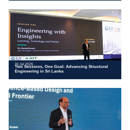
20 Jul 2026
Two Sessions, One Goal: Advancing Structural
Engineering in Sri Lanka