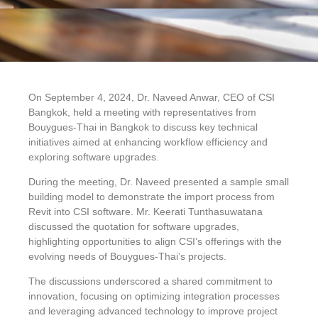
On September 4, 2024, Dr. Naveed Anwar, CEO of CSI
Bangkok, held a meeting with representatives from
Bouygues-Thai in Bangkok to discuss key technical
initiatives aimed at enhancing workflow efficiency and
exploring software upgrades.
During the meeting, Dr. Naveed presented a sample small
building model to demonstrate the import process from
Revit into CSI software. Mr. Keerati Tunthasuwatana
discussed the quotation for software upgrades,
highlighting opportunities to align CSI’s offerings with the
evolving needs of Bouygues-Thai’s projects.
The discussions underscored a shared commitment to
innovation, focusing on optimizing integration processes
and leveraging advanced technology to improve project