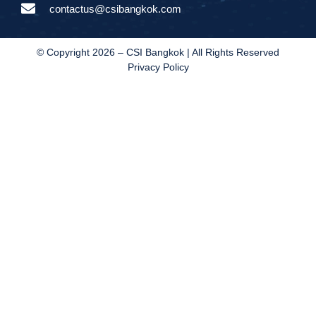
contactus@csibangkok.com
© Copyright 2026 – CSI Bangkok | All Rights Reserved
Privacy Policy