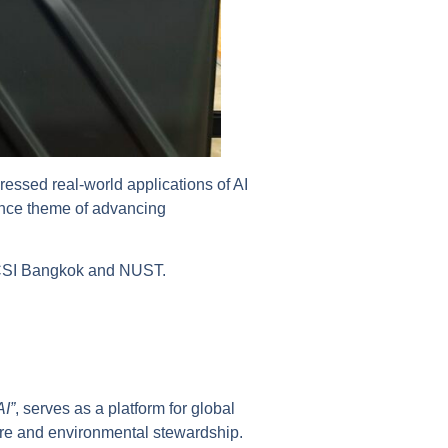
ressed real-world applications of AI
rence theme of advancing
en CSI Bangkok and NUST.
AI”
, serves as a platform for global
ture and environmental stewardship.