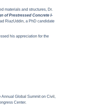
d materials and structures, Dr.
n of Prestressed Concrete I-
mad RiazUddin, a PhD candidate
ssed his appreciation for the
e Annual Global Summit on Civil,
Congress Center.