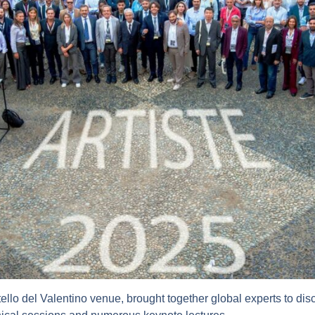
ello del Valentino venue, brought together global experts to discu