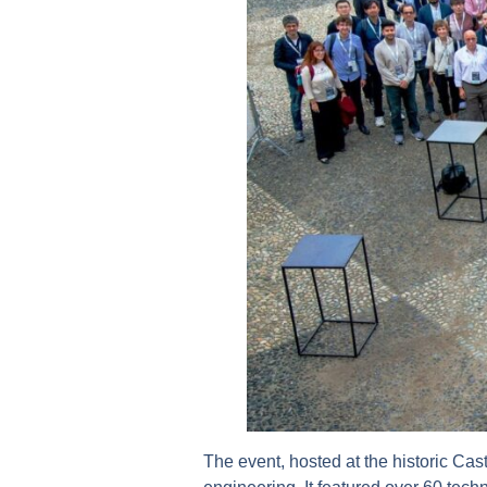
The event, hosted at the historic Cast