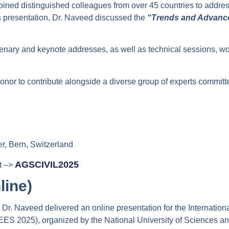
joined distinguished colleagues from over 45 countries to addre
his presentation, Dr. Naveed discussed the
“Trends and Advance
enary and keynote addresses, as well as technical sessions, wo
onor to contribute alongside a diverse group of experts commit
r, Bern, Switzerland
AGSCIVIL2025
it –>
line)
r. Naveed delivered an online presentation for the Internatio
WEES 2025), organized by the National University of Sciences a