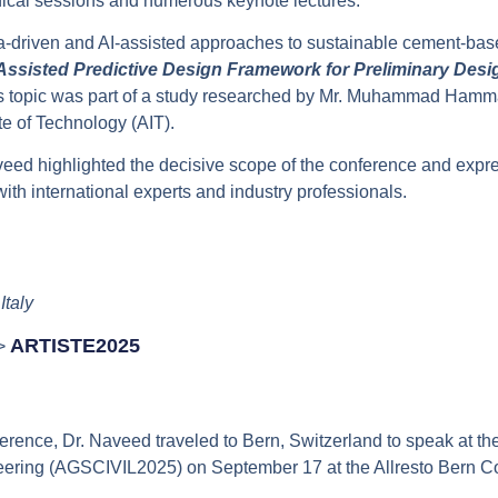
hnical sessions and numerous keynote lectures.
a-driven and AI-assisted approaches to sustainable cement-base
Assisted Predictive Design Framework for Preliminary Desig
is topic was part of a study researched by Mr. Muhammad Ham
te of Technology (AIT).
veed highlighted the decisive scope of the conference and expre
th international experts and industry professionals.
Italy
ARTISTE2025
–>
rence, Dr. Naveed traveled to Bern, Switzerland to speak at th
neering (AGSCIVIL2025) on September 17 at the Allresto Bern 