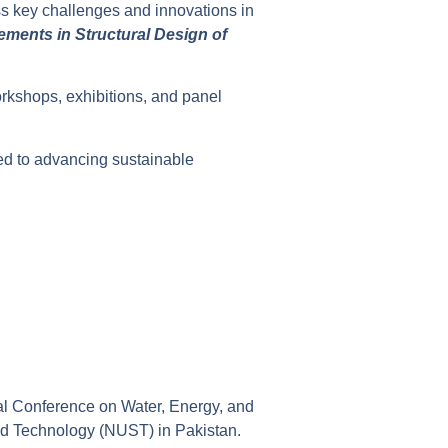
ss key challenges and innovations in
ments in Structural Design of
rkshops, exhibitions, and panel
ted to advancing sustainable
nal Conference on Water, Energy, and
nd Technology (NUST) in Pakistan.