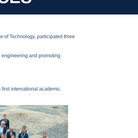
 of Technology, participated three
ral engineering and promoting
irst international academic