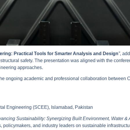
eering: Practical Tools for Smarter Analysis and Design
”
, add
d structural safety. The presentation was aligned with the confe
gineering approaches.
ns the ongoing academic and professional collaboration betwe
ntal Engineering (SCEE), Islamabad, Pakistan
ancing Sustainability: Synergizing Built Environment, Water & 
, policymakers, and industry leaders on sustainable infrastruc