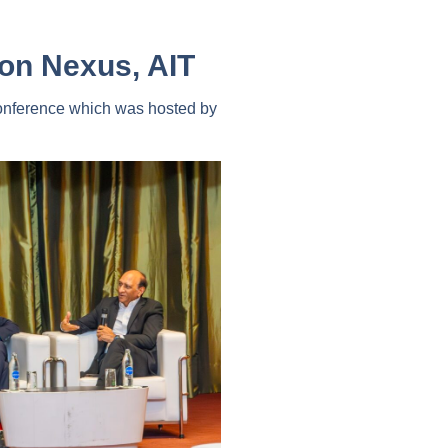
ion Nexus, AIT
nference which was hosted by