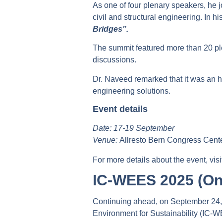
As one of four plenary speakers, he 
civil and structural engineering. In 
Bridges”.
The summit featured more than 20 pl
discussions.
Dr. Naveed remarked that it was an h
engineering solutions.
Event details
Date: 17-19 September
Venue:
Allresto Bern Congress Cente
For more details about the event, vis
IC-WEES 2025 (On
Continuing ahead, on September 24, D
Environment for Sustainability (IC-