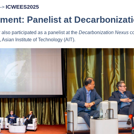
ICWEES2025
 –>
ment: Panelist at Decarbonizat
lso participated as a panelist at the
Decarbonization Nexus
co
Asian Institute of Technology (AIT).