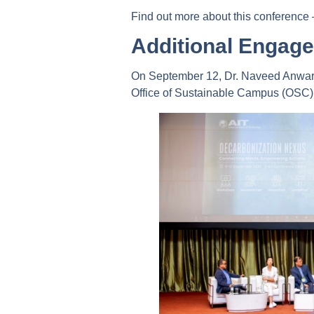
Find out more about this conference
Additional Engage
On September 12, Dr. Naveed Anwar a
Office of Sustainable Campus (OSC), 