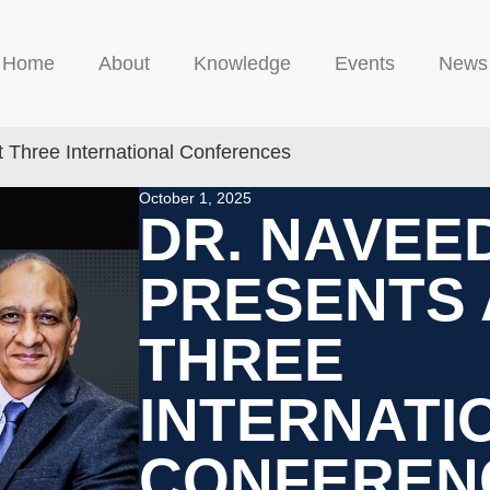
Home
About
Knowledge
Events
News
 Three International Conferences
October 1, 2025
DR. NAVEE
PRESENTS 
THREE
INTERNATI
CONFEREN