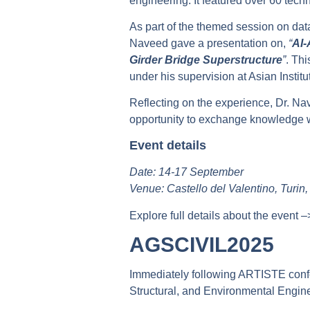
engineering. It featured over 60 tec
As part of the themed session on dat
Naveed gave a presentation on,
“
AI-
Girder Bridge Superstructure
”
. Th
under his supervision at Asian Institu
Reflecting on the experience, Dr. Na
opportunity to exchange knowledge wi
Event details
Date: 14-17 September
Venue: Castello del Valentino, Turin, 
Explore full details about the event 
AGSCIVIL2025
Immediately following ARTISTE confe
Structural, and Environmental Engi