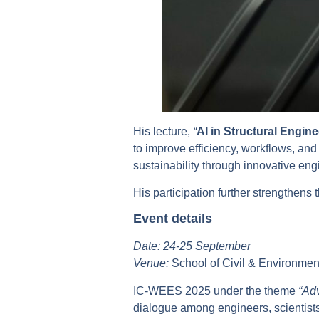
His lecture,
“
AI in Structural Engin
to improve efficiency, workflows, an
sustainability through innovative en
His participation further strengthe
Event details
Date: 24-25 September
Venue:
School of Civil & Environme
IC-WEES 2025 under the theme
“Adv
dialogue among engineers, scientists