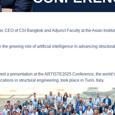
 CEO of CSI Bangkok and Adjunct Faculty at the Asian Institute
the growing role of artificial intelligence in advancing structu
ed a presentation at the ARTISTE2025 Conference, the world’s f
ications in structural engineering, took place in Turin, Italy.