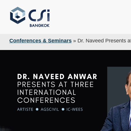
Conferences & Seminars
»
Dr. Naveed Presents at