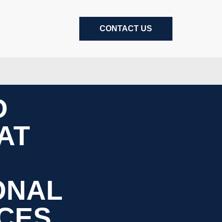
CONTACT US
D
AT
ONAL
CES