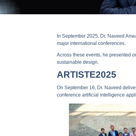
In September 2025, Dr. Naveed Anwar,
major international conferences.
Across these events, he presented on 
sustainable design.
ARTISTE2025
On September 16, Dr. Naveed deliver
conference artificial intelligence appl