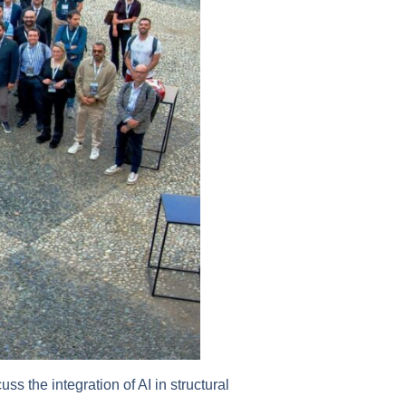
ss the integration of AI in structural