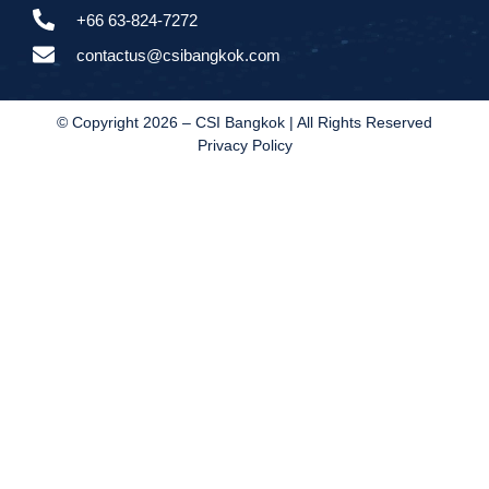
+66 63-824-7272
contactus@csibangkok.com
© Copyright 2026 – CSI Bangkok | All Rights Reserved
Privacy Policy