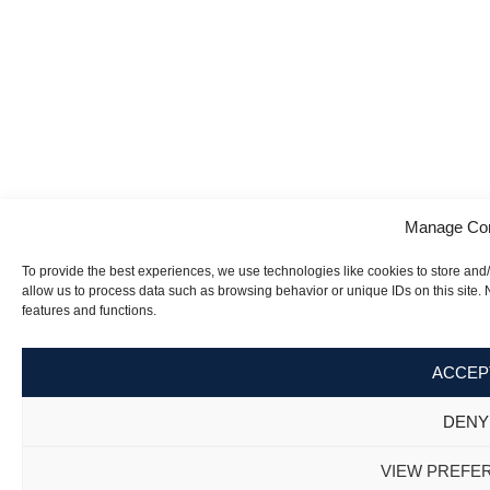
Manage Co
To provide the best experiences, we use technologies like cookies to store and
allow us to process data such as browsing behavior or unique IDs on this site.
features and functions.
ACCEP
DENY
VIEW PREFE