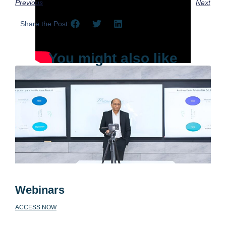
Previous
Next
Share the Post:
You might also like
Webinars
ACCESS NOW