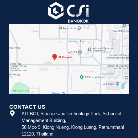
CONTACT US
AIT BOI, Science and Technology Park
,
School of
Management Building,
58 Moo 9, Klong Nueng, Klong Luang, Pathumthani
12120, Thailand