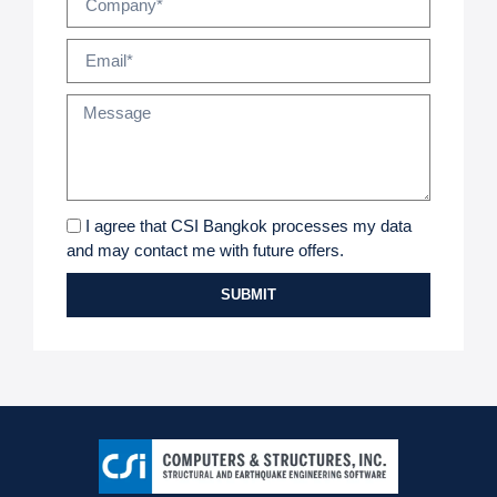
I agree that CSI Bangkok processes my data
and may contact me with future offers.
SUBMIT