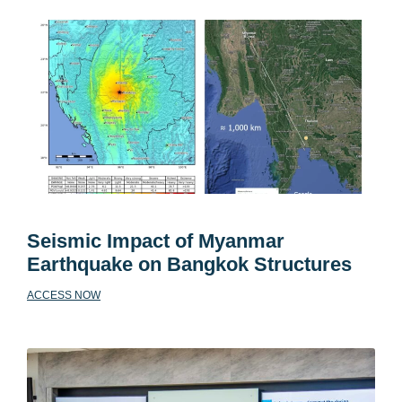
Seismic Impact of Myanmar
Earthquake on Bangkok Structures
ACCESS NOW