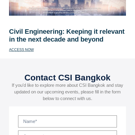
Civil Engineering: Keeping it relevant
in the next decade and beyond
ACCESS NOW
Contact CSI Bangkok
If you’d like to explore more about CSI Bangkok and stay
updated on our upcoming events, please fill in the form
below to connect with us.