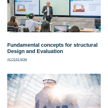
Fundamental concepts for structural
Design and Evaluation
ACCESS NOW