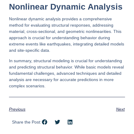
Nonlinear Dynamic Analysis
Nonlinear dynamic analysis provides a comprehensive
method for evaluating structural responses, addressing
material, cross-sectional, and geometric nonlinearities. This
approach is crucial for understanding behavior during
extreme events like earthquakes, integrating detailed models
and site-specific data.
In summary, structural modeling is crucial for understanding
and predicting structural behavior. While basic models reveal
fundamental challenges, advanced techniques and detailed
analysis are necessary for accurate predictions in more
complex scenarios.
Previous
Next
Share the Post: