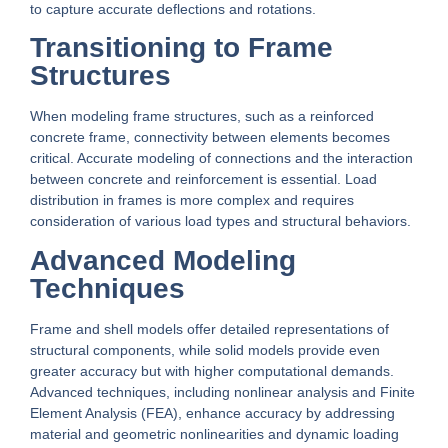
to capture accurate deflections and rotations.
Transitioning to Frame
Structures
When modeling frame structures, such as a reinforced
concrete frame, connectivity between elements becomes
critical. Accurate modeling of connections and the interaction
between concrete and reinforcement is essential. Load
distribution in frames is more complex and requires
consideration of various load types and structural behaviors.
Advanced Modeling
Techniques
Frame and shell models offer detailed representations of
structural components, while solid models provide even
greater accuracy but with higher computational demands.
Advanced techniques, including nonlinear analysis and Finite
Element Analysis (FEA), enhance accuracy by addressing
material and geometric nonlinearities and dynamic loading