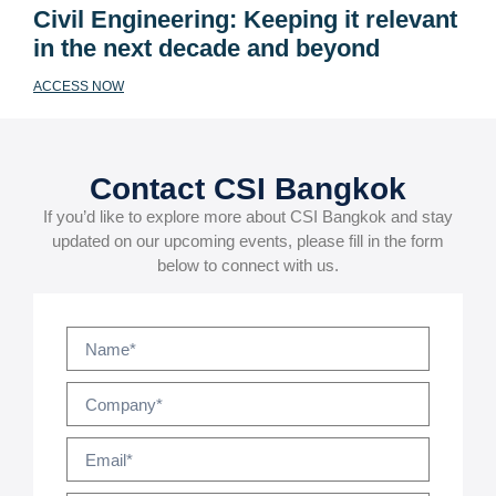
Civil Engineering: Keeping it relevant
in the next decade and beyond
ACCESS NOW
Contact CSI Bangkok
If you’d like to explore more about CSI Bangkok and stay
updated on our upcoming events, please fill in the form
below to connect with us.