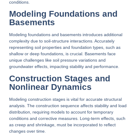
conditions.
Modeling Foundations and
Basements
Modeling foundations and basements introduces additional
complexity due to soil-structure interactions. Accurately
representing soil properties and foundation types, such as
shallow or deep foundations, is crucial. Basements face
unique challenges like soil pressure variations and
groundwater effects, impacting stability and performance.
Construction Stages and
Nonlinear Dynamics
Modeling construction stages is vital for accurate structural
analysis. The construction sequence affects stability and load
distribution, requiring models to account for temporary
conditions and corrective measures. Long-term effects, such
as creep and shrinkage, must be incorporated to reflect
changes over time.