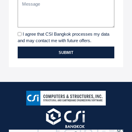
I agree that CSI Bangkok processes my data
and may contact me with future offers.
SUBMIT