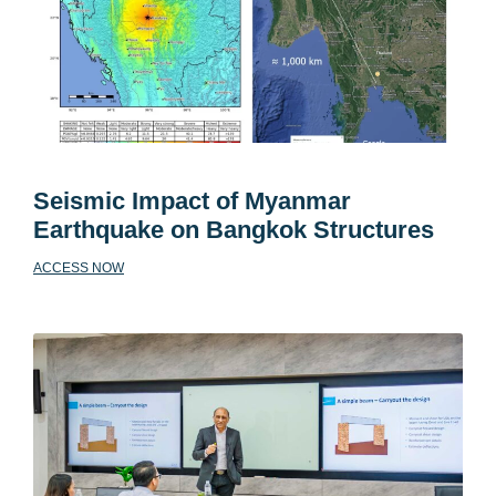
Seismic Impact of Myanmar
Earthquake on Bangkok Structures
ACCESS NOW