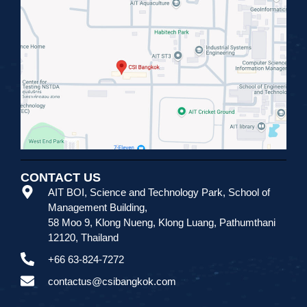
CONTACT US
AIT BOI, Science and Technology Park
,
School of
Management Building,
58 Moo 9, Klong Nueng, Klong Luang, Pathumthani
12120, Thailand
+66 63-824-7272
contactus@csibangkok.com