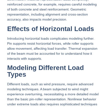
reinforced concrete, for example, requires careful modeling
of both concrete and steel reinforcement. Geometric
representation, including alignment and cross-section
accuracy, also impacts model precision.
Effects of Horizontal Loads
Introducing horizontal loads complicates modeling further.
Pin supports resist horizontal forces, while roller supports
allow movement, affecting load transfer. Thermal expansion
of the beam must be accounted for to understand how it
interacts with supports.
Modeling Different Load
Types
Different loads, such as wind pressure, require advanced
modeling techniques. A beam subjected to wind might
experience overturning, necessitating a more detailed model
than the basic pin-roller representation. Nonlinear behavior
under extreme loads also requires sophisticated techniques