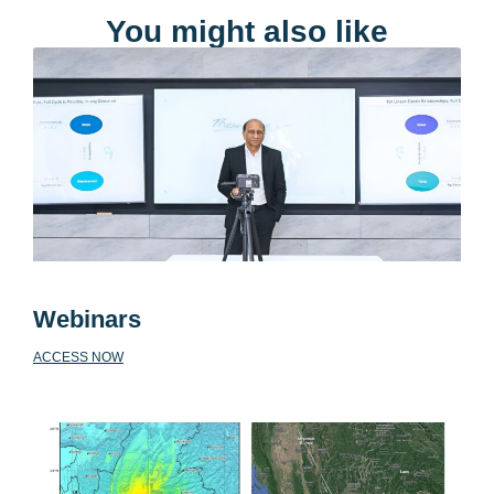
You might also like
Webinars
ACCESS NOW