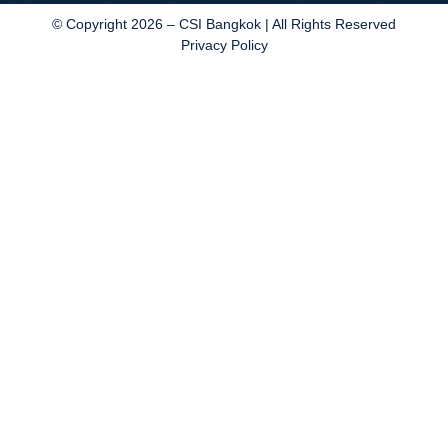
© Copyright 2026 – CSI Bangkok | All Rights Reserved
Privacy Policy