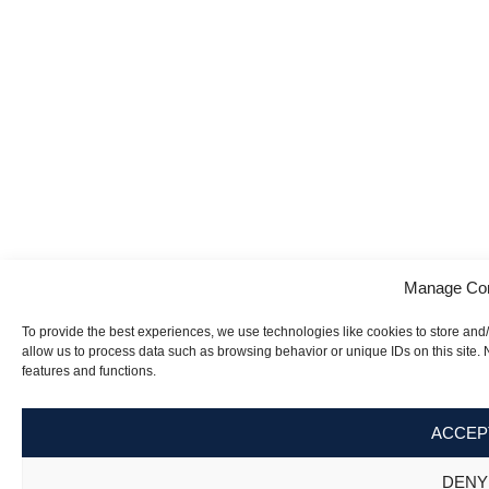
Manage Co
To provide the best experiences, we use technologies like cookies to store and
allow us to process data such as browsing behavior or unique IDs on this site.
features and functions.
ACCEP
DENY