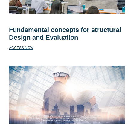
Fundamental concepts for structural
Design and Evaluation
ACCESS NOW