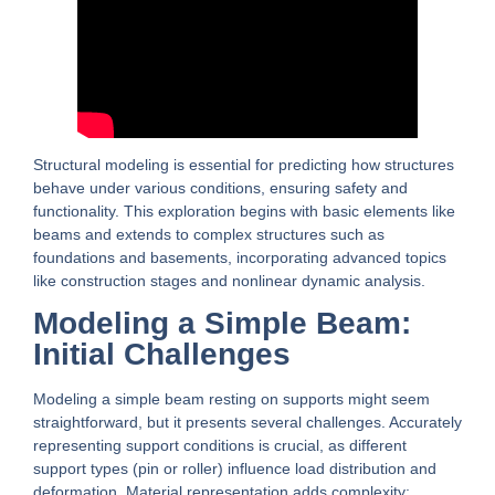
Structural modeling is essential for predicting how structures
behave under various conditions, ensuring safety and
functionality. This exploration begins with basic elements like
beams and extends to complex structures such as
foundations and basements, incorporating advanced topics
like construction stages and nonlinear dynamic analysis.
Modeling a Simple Beam:
Initial Challenges
Modeling a simple beam resting on supports might seem
straightforward, but it presents several challenges. Accurately
representing support conditions is crucial, as different
support types (pin or roller) influence load distribution and
deformation. Material representation adds complexity;